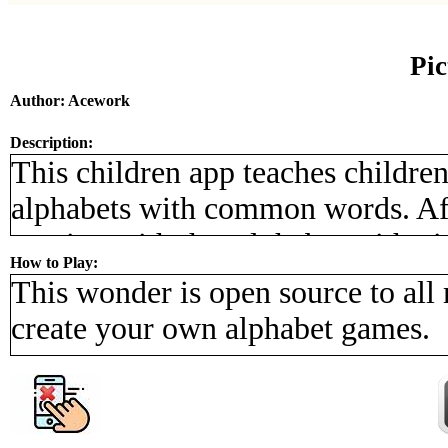
Pi
Author: Acework
Description:
This children app teaches childre
alphabets with common words. Aft
starting with that alphabet with pi
How to Play:
the screen. There are four categor
This wonder is open source to all
and they are animals, food, peopl
create your own alphabet games.
will have great fun playing with t
of alphabet.