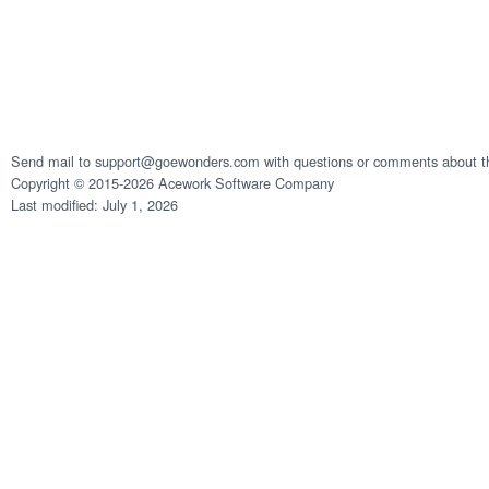
Send mail to support@goewonders.com with questions or comments about th
Copyright © 2015-2026 Acework Software Company
Last modified: July 1, 2026