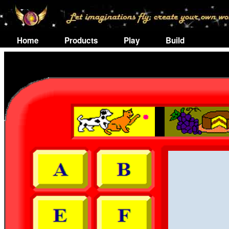
Home
Products
Play
Build